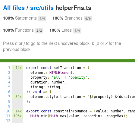
All files
/
src/utils
helperFns.ts
100%
Statements
100%
Branches
4/4
0/0
100%
Functions
100%
Lines
2/2
4/4
Press
n
or
j
to go to the next uncovered block,
b
,
p
or
k
for the
previous block.
1
14x
export
const
 setTransition 
=
(
2
  element
:
HTMLElement
,
3
  property
:
'all'
|
'opacity'
,
4
  duration
:
 number
,
5
  timing
:
 string
,
6
):
void
=>
{
7
32x
  element
.
style
.
transition 
=
`
$
{
property
}
 $
{
duratio
8
};
9
10
14x
export
const
 constrainToRange 
=
(
value
:
 number
,
 ran
11
196x
Math
.
min
(
Math
.
max
(
value
,
 rangeMin
),
 rangeMax
);
12