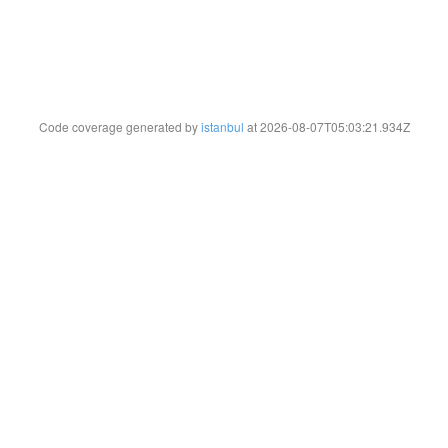
Code coverage generated by
istanbul
at 2026-08-07T05:03:21.934Z