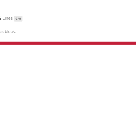
%
Lines
0/0
us block.