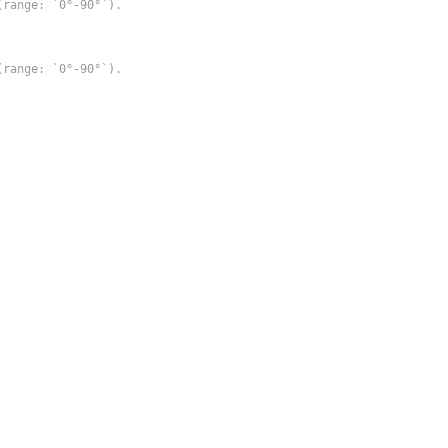
range: `0°-90°`).

range: `0°-90°`).
