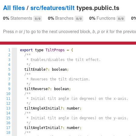
All files
/
src/features/tilt
types.public.ts
0%
Statements
0%
Branches
0%
Functions
0
0/0
0/0
0/0
Press
n
or
j
to go to the next uncovered block,
b
,
p
or
k
for the previo
1
export
 type 
TiltProps
=
{
2
/**

3
   * Enables/disables the tilt effect.

4
   */
5
  tiltEnable
?:
 boolean
;
6
/**

7
   * Reverses the tilt direction.

8
   */
9
  tiltReverse
?:
 boolean
;
10
/**

11
   * Initial tilt angle (in degrees) on the x-axis.

12
   */
13
  tiltAngleXInitial
?:
 number
;
14
/**

15
   * Initial tilt angle (in degrees) on the y-axis.

16
   */
17
  tiltAngleYInitial
?:
 number
;
18
/**
