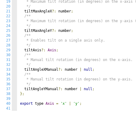
19
   * Maximum tilt rotation (in degrees) on the x-axis (
20
   */
21
  tiltMaxAngleX
?:
 number
;
22
/**

23
   * Maximum tilt rotation (in degrees) on the y-axis (
24
   */
25
  tiltMaxAngleY
?:
 number
;
26
/**

27
   * Enables tilt on a single axis only.

28
   */
29
  tiltAxis
?:
Axis
;
30
/**

31
   * Manual tilt rotation (in degrees) on the x-axis.

32
   */
33
  tiltAngleXManual
?:
 number 
|
null
;
34
/**

35
   * Manual tilt rotation (in degrees) on the y-axis.

36
   */
37
  tiltAngleYManual
?:
 number 
|
null
;
38
};
39
40
export
 type 
Axis
=
'x'
|
'y'
;
41