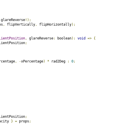
.
glareReverse
!);
ps
,
 flipVertically
,
 flipHorizontally
);
lientPosition
,
 glareReverse
:
 boolean
):
void
=>
{
lientPosition
;
rcentage
,
-
xPercentage
)
*
 rad2Deg 
:
0
;
lientPosition
;
acity 
}
=
 props
;