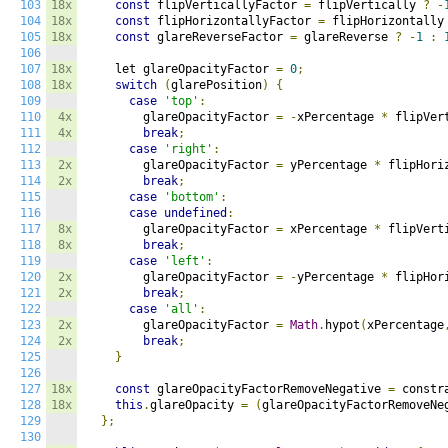
103
18x
const
 flipVerticallyFactor 
=
 flipVertically 
?
-
104
18x
const
 flipHorizontallyFactor 
=
 flipHorizontally
105
18x
const
 glareReverseFactor 
=
 glareReverse 
?
-
1
:
106
107
18x
    let glareOpacityFactor 
=
0
;
108
18x
switch
(
glarePosition
)
{
109
case
'top'
:
110
4x
        glareOpacityFactor 
=
-
xPercentage 
*
 flipVer
111
4x
break
;
112
case
'right'
:
113
2x
        glareOpacityFactor 
=
 yPercentage 
*
 flipHori
114
2x
break
;
115
case
'bottom'
:
116
case
undefined
:
117
8x
        glareOpacityFactor 
=
 xPercentage 
*
 flipVert
118
8x
break
;
119
case
'left'
:
120
2x
        glareOpacityFactor 
=
-
yPercentage 
*
 flipHor
121
2x
break
;
122
case
'all'
:
123
2x
        glareOpacityFactor 
=
Math
.
hypot
(
xPercentage
124
2x
break
;
125
}
126
127
18x
const
 glareOpacityFactorRemoveNegative 
=
 constr
128
18x
this
.
glareOpacity 
=
(
glareOpacityFactorRemoveNe
129
};
130