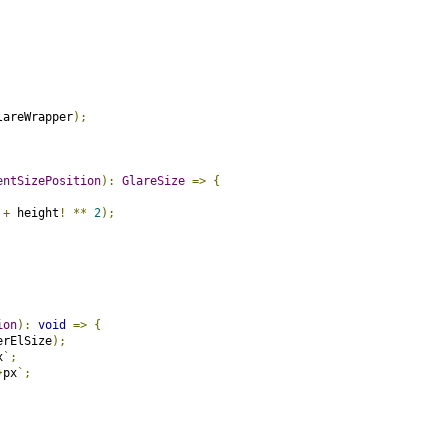
lareWrapper
);
entSizePosition
):
GlareSize
=>
{
+
 height
!
**
2
);
ion
):
void
=>
{
erElSize
);
x
`;
}
px
`;