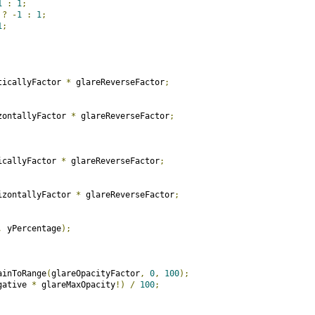
1
:
1
;
 
?
-
1
:
1
;
1
;
ticallyFactor 
*
 glareReverseFactor
;
zontallyFactor 
*
 glareReverseFactor
;
icallyFactor 
*
 glareReverseFactor
;
izontallyFactor 
*
 glareReverseFactor
;
,
 yPercentage
);
ainToRange
(
glareOpacityFactor
,
0
,
100
);
gative 
*
 glareMaxOpacity
!)
/
100
;