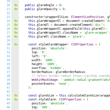
19
20
9x
public
 glareAngle 
=
0
;
21
9x
public
 glareOpacity 
=
0
;
22
23
  constructor
(
wrapperElSize
:
ElementSizePosition
,
 g
24
9x
this
.
glareWrapperEl 
=
 document
.
createElement
(
'd
25
9x
this
.
glareEl 
=
 document
.
createElement
(
'div'
);
26
9x
this
.
glareWrapperEl
.
appendChild
(
this
.
glareEl
);
27
9x
this
.
glareWrapperEl
.
className 
=
'glare-wrapper'
28
9x
this
.
glareEl
.
className 
=
'glare'
;
29
30
9x
const
 styleGlareWrapper
:
CSSProperties
=
{
31
      position
:
'absolute'
,
32
      top
:
'0'
,
33
      left
:
'0'
,
34
      width
:
'100%'
,
35
      height
:
'100%'
,
36
      overflow
:
'hidden'
,
37
      borderRadius
:
 glareBorderRadius
,
38
// Safari border-radius https://github.com/mk
39
WebkitMaskImage
:
'-webkit-radial-gradient(whi
40
      pointerEvents
:
'none'
,
41
};
42
43
9x
const
 glareSize 
=
this
.
calculateGlareSize
(
wrapp
44
9x
const
 styleGlare
:
CSSProperties
=
{
45
      position
:
'absolute'
,
46
      top
:
'50%'
,