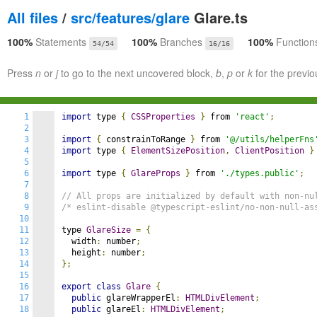
All files
/
src/features/glare
Glare.ts
100%
Statements
100%
Branches
100%
Function
54/54
16/16
Press
n
or
j
to go to the next uncovered block,
b
,
p
or
k
for the previo
1
import
 type 
{
CSSProperties
}
 from 
'react'
;
2
3
import
{
 constrainToRange 
}
 from 
'@/utils/helperFns
4
import
 type 
{
ElementSizePosition
,
ClientPosition
}
5
6
import
 type 
{
GlareProps
}
 from 
'./types.public'
;
7
8
// All props are initialized by default with non-nu
9
/* eslint-disable @typescript-eslint/no-non-null-as
10
11
type 
GlareSize
=
{
12
  width
:
 number
;
13
  height
:
 number
;
14
};
15
16
export
class
Glare
{
17
public
 glareWrapperEl
:
HTMLDivElement
;
18
public
 glareEl
:
HTMLDivElement
;