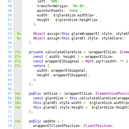
47
      left
:
'50%'
,
48
      transformOrigin
:
'0% 0%'
,
49
      pointerEvents
:
'none'
,
50
      width
:
`
$
{
glareSize
.
width
}
px
`,
51
      height
:
`
$
{
glareSize
.
height
}
px
`,
52
};
53
54
9x
Object
.
assign
(
this
.
glareWrapperEl
.
style
,
 styleG
55
9x
Object
.
assign
(
this
.
glareEl
.
style
,
 styleGlare
);
56
}
57
58
27x
private
 calculateGlareSize 
=
(
wrapperElSize
:
Elem
59
27x
const
{
 width
,
 height 
}
=
 wrapperElSize
;
60
27x
const
 wrapperElDiagonal 
=
Math
.
sqrt
(
width
!
**
2
61
27x
return
{
62
      width
:
 wrapperElDiagonal
,
63
      height
:
 wrapperElDiagonal
,
64
};
65
};
66
67
18x
public
 setSize 
=
(
wrapperElSize
:
ElementSizePosit
68
18x
const
 glareSize 
=
this
.
calculateGlareSize
(
wrapp
69
18x
this
.
glareEl
.
style
.
width 
=
`
$
{
glareSize
.
width
}
p
70
18x
this
.
glareEl
.
style
.
height 
=
`
$
{
glareSize
.
height
71
};
72
73
18x
public
 update 
=
(
74
    wrapperElClientPosition
:
ClientPosition
,