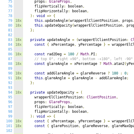
75
    props
:
GlareProps
,
76
    flipVertically
:
 boolean
,
77
    flipHorizontally
:
 boolean
,
78
):
void
=>
{
79
18x
this
.
updateAngle
(
wrapperElClientPosition
,
 props
80
18x
this
.
updateOpacity
(
wrapperElClientPosition
,
 pro
81
};
82
83
18x
private
 updateAngle 
=
(
wrapperElClientPosition
:
C
84
18x
const
{
 xPercentage
,
 yPercentage 
}
=
 wrapperElC
85
86
18x
const
 rad2Deg 
=
180
/
Math
.
PI
;
87
// top 0°, right +90°, bottom -+180°, left -90°
88
18x
const
 glareAngle 
=
 xPercentage 
?
Math
.
atan2
(
yPe
89
90
18x
const
 addGlareAngle 
=
 glareReverse 
?
180
:
0
;
91
18x
this
.
glareAngle 
=
 glareAngle 
-
 addGlareAngle
;
92
};
93
94
18x
private
 updateOpacity 
=
(
95
    wrapperElClientPosition
:
ClientPosition
,
96
    props
:
GlareProps
,
97
    flipVertically
:
 boolean
,
98
    flipHorizontally
:
 boolean
,
99
):
void
=>
{
100
18x
const
{
 xPercentage
,
 yPercentage 
}
=
 wrapperElC
101
18x
const
{
 glarePosition
,
 glareReverse
,
 glareMaxOp
102