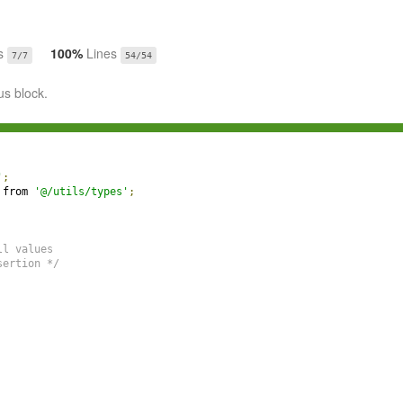
s
100%
Lines
7/7
54/54
us block.
'
;
 from 
'@/utils/types'
;
ll values
sertion */