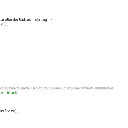
lareBorderRadius
:
 string
)
{
iv'
);
;
osir/react-parallax-tilt/issues/27#issuecomment-809884059
te, black)'
,
erElSize
);